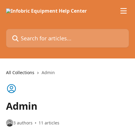
Skip to main content
Search for articles...
All Collections
Admin
Admin
3 authors
11 articles