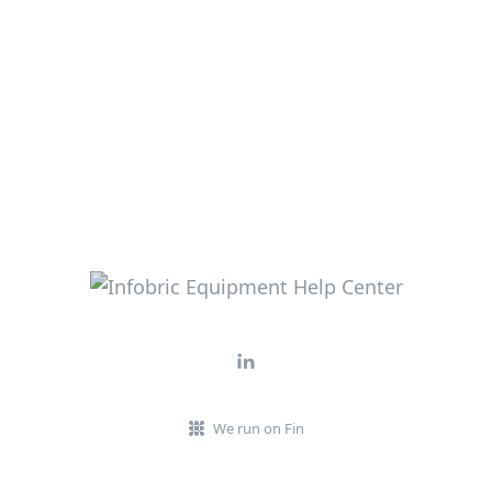
We run on Fin