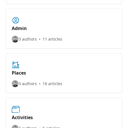
Admin
3 authors
11 articles
Places
3 authors
16 articles
Activities