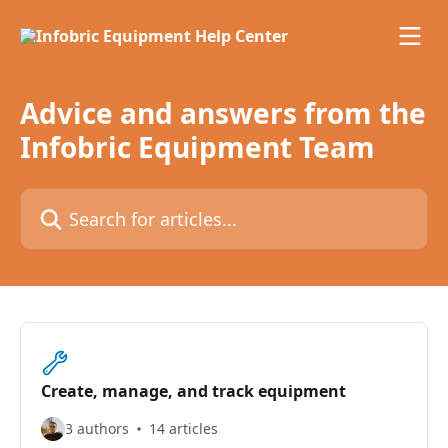
Skip to main content
Advice and answers from the
Infobric Equipment Team
Search for articles...
Create, manage, and track equipment
3 authors
14 articles