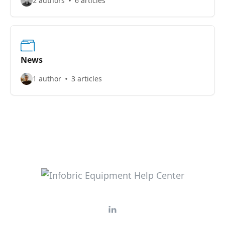
2 authors
6 articles
News
1 author
3 articles