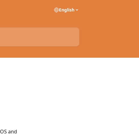
English
iOS and 