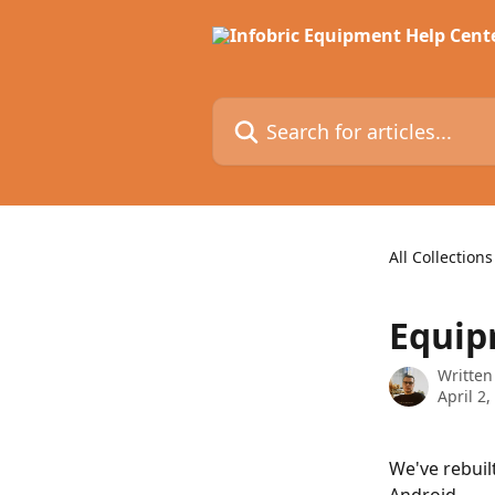
Skip to main content
Search for articles...
All Collections
Equip
Written
April 2,
We've rebuil