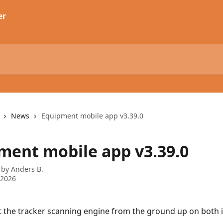
News
Equipment mobile app v3.39.0
ment mobile app v3.39.0
 by
Anders B.
 2026
t the tracker scanning engine from the ground up on both 