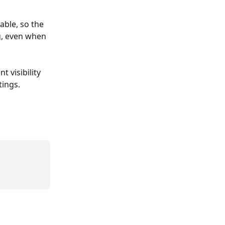
ble, so the 
g, even when 
 visibility 
tings.