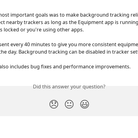
ost important goals was to make background tracking relia
ct nearby trackers as long as the Equipment app is runnin
s locked or you're using other apps.
sent every 40 minutes to give you more consistent equipment
he day. Background tracking can be disabled in tracker set
also includes bug fixes and performance improvements.
Did this answer your question?
😞
😐
😃