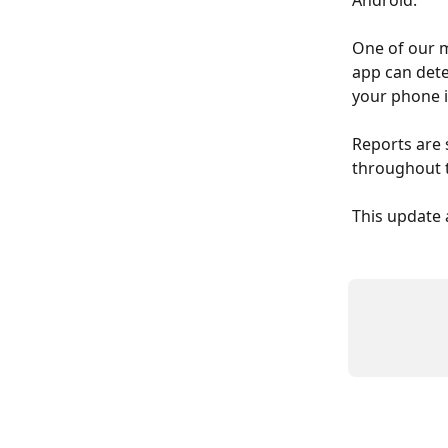
Android.
One of our m
app can dete
your phone i
Reports are 
throughout t
This update 