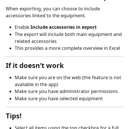
When exporting, you can choose to include 
accessories linked to the equipment.
Enable 
Include accessories in export
The export will include both main equipment and 
related accessories
This provides a more complete overview in Excel
If it doesn’t work
Make sure you are on the web (the feature is not 
available in the app)
Make sure you have administrator permissions
Make sure you have selected equipment
Tips!
Select all items using the top checkbox for a full 