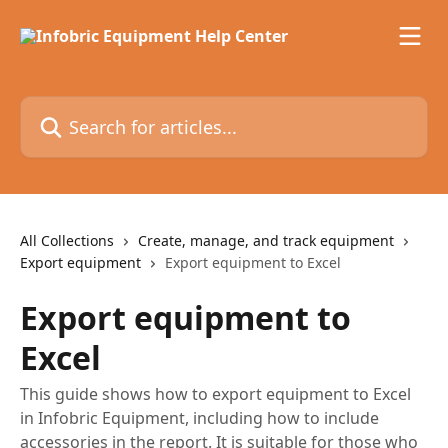
Skip to main content
Search for articles...
All Collections
Create, manage, and track equipment
Export equipment
Export equipment to Excel
Export equipment to
Excel
This guide shows how to export equipment to Excel
in Infobric Equipment, including how to include
accessories in the report. It is suitable for those who