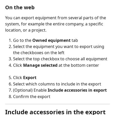
On the web
You can export equipment from several parts of the 
system, for example the entire company, a specific 
location, or a project.
Go to the 
Owned equipment
 tab
Select the equipment you want to export using 
the checkboxes on the left
Select the top checkbox to choose all equipment
Click 
Manage selected
 at the bottom center
Click 
Export
Select which columns to include in the export
(Optional) Enable 
Include accessories in export
Confirm the export
Include accessories in the export