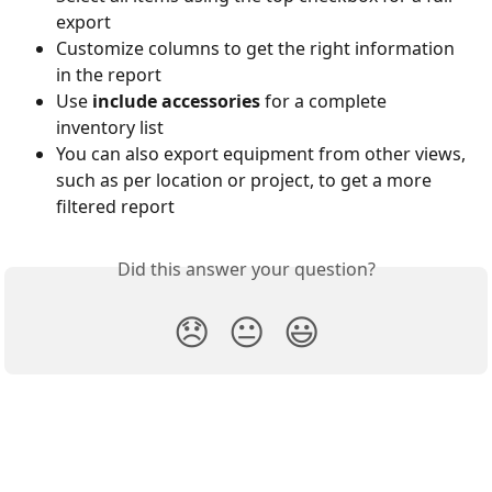
export
Customize columns to get the right information 
in the report
Use 
include accessories
 for a complete 
inventory list
You can also export equipment from other views, 
such as per location or project, to get a more 
filtered report
Did this answer your question?
😞
😐
😃