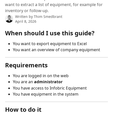
want to extract a list of equipment, for example for
inventory or follow-up.
Written by
Thim Smedbrant
April 8, 2026
When should I use this guide?
You want to export equipment to Excel
You want an overview of company equipment
Requirements
You are logged in on the web
You are an 
administrator
You have access to Infobric Equipment
You have equipment in the system
How to do it