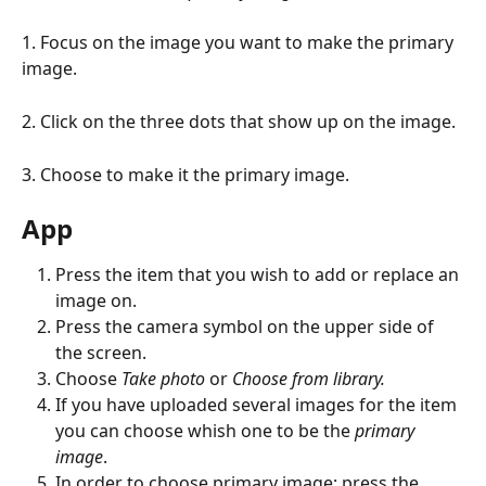
1. Focus on the image you want to make the primary 
image.
2. Click on the three dots that show up on the image.
3. Choose to make it the primary image.
App
Press the item that you wish to add or replace an 
image on.
Press the camera symbol on the upper side of 
the screen.
Choose 
Take photo 
or
 Choose from library.
If you have uploaded several images for the item 
you can choose whish one to be the 
primary 
image
.
In order to choose primary image: press the 