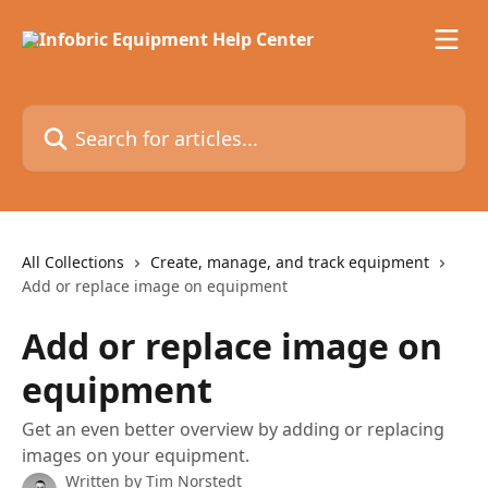
Skip to main content
Search for articles...
All Collections
Create, manage, and track equipment
Add or replace image on equipment
Add or replace image on
equipment
Get an even better overview by adding or replacing
images on your equipment.
Written by
Tim Norstedt