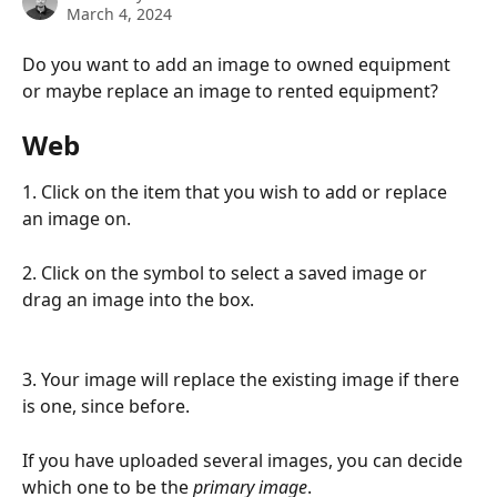
March 4, 2024
Do you want to add an image to owned equipment 
or maybe replace an image to rented equipment?
Web
1. Click on the item that you wish to add or replace 
an image on.
2. Click on the symbol to select a saved image or 
drag an image into the box.
3. Your image will replace the existing image if there 
is one, since before.
If you have uploaded several images, you can decide 
which one to be the 
primary
image
.