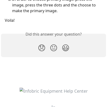
image, press the three dots and the choose to 
make the primary image.
Voila!
Did this answer your question?
😞
😐
😃