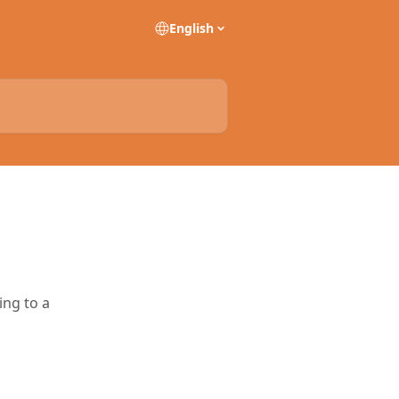
English
ing to a