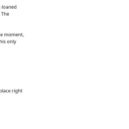
s loaned 
. The 
the moment, 
is only 
place right 