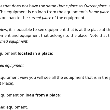
t that does not have the same 
Home place
 as 
Current place
 i
The equipment is on loan from the equipment's 
Home place
 on loan to the 
current place
 of the equipment.
view, it is possible to see equipment that is at the place at 
ment and equipment that belongs to the place. Note that th
ned equipment
.
quipment 
located in a place
:
ed equipment
.
quipment view you will see all the equipment that is in the 
 Place).
equipment on 
loan from a place
:
ned equipment.