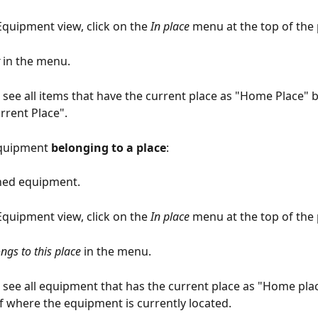
Equipment view, click on the 
In place
 menu at the top of the
 in the menu.
n see all items that have the current place as "Home Place" b
rrent Place".
quipment 
belonging to a place
:
ned equipment.
Equipment view, click on the 
In place
 menu at the top of the
ngs to this place
 in the menu.
n see all equipment that has the current place as "Home plac
f where the equipment is currently located.