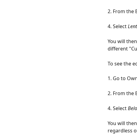
2. From the 
4. Select 
Lent
You will the
different "Cu
To see the e
1. Go to Ow
2. From the 
4. Select 
Belo
You will the
regardless o