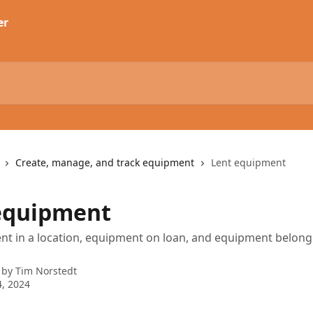
Create, manage, and track equipment
Lent equipment
equipment
t in a location, equipment on loan, and equipment belong
 by
Tim Norstedt
, 2024