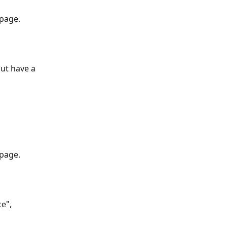
 page.
ut have a 
 page.
e", 