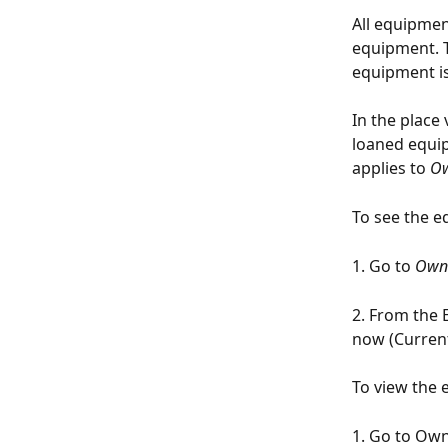
All equipmen
equipment. 
equipment is
In the place 
loaned equip
applies to 
Ow
To see the e
1. Go to 
Own
2. From the E
now (Current
To view the 
1. Go to Ow