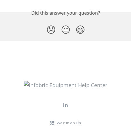
Did this answer your question?
😞
😐
😃
We run on Fin