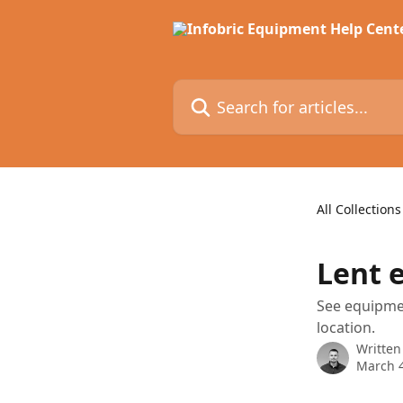
Skip to main content
Search for articles...
All Collections
Lent 
See equipmen
location.
Written
March 4